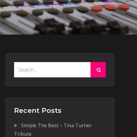
Search
for:
Recent Posts
Simple The Best – Tina Turner
Tribute