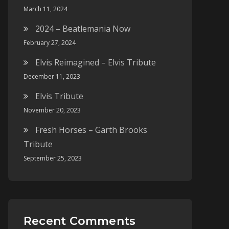
March 11, 2024
2024 – Beatlemania Now
February 27, 2024
Elvis Reimagined – Elvis Tribute
December 11, 2023
Elvis Tribute
November 20, 2023
Fresh Horses – Garth Brooks
Tribute
September 25, 2023
Recent Comments