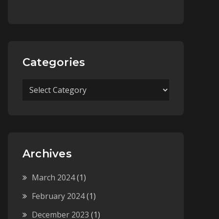
Categories
Categories
Archives
March 2024
(1)
February 2024
(1)
December 2023
(1)