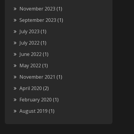
November 2023
(1)
September 2023
(1)
July 2023
(1)
July 2022
(1)
June 2022
(1)
May 2022
(1)
November 2021
(1)
April 2020
(2)
February 2020
(1)
August 2019
(1)