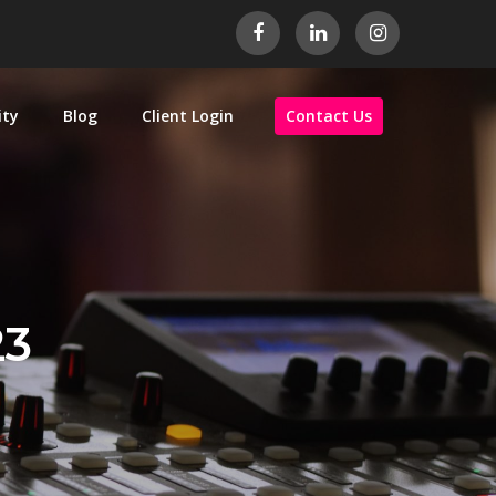
ity
Blog
Client Login
Contact Us
23