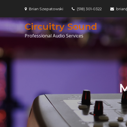
Skip
Brian Szepatowski
(518) 301-0322
brian
to
content
Circuitry Sound
Professional Audio Services
M