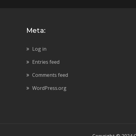
Meta:
Log in
Entries feed
Comments feed
WordPress.org