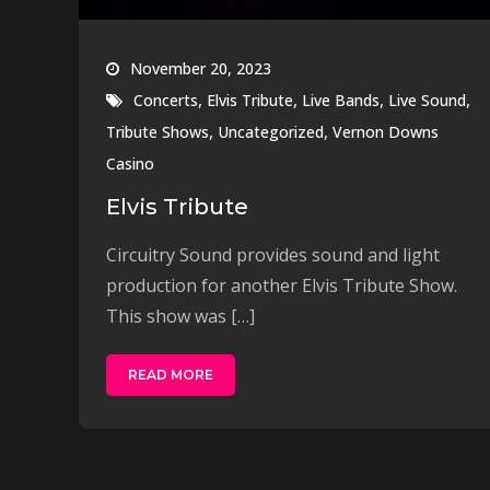
November 20, 2023
,
,
,
,
Concerts
Elvis Tribute
Live Bands
Live Sound
,
,
Tribute Shows
Uncategorized
Vernon Downs
Casino
Elvis Tribute
Circuitry Sound provides sound and light
production for another Elvis Tribute Show.
This show was […]
READ MORE