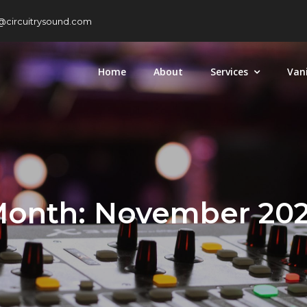
@circuitrysound.com
Home
About
Services
Van
onth:
November 20