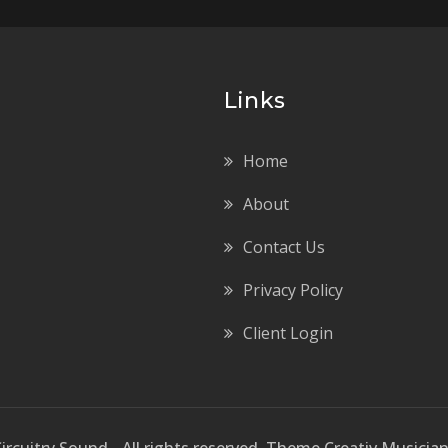
Links
Home
About
Contact Us
Privacy Policy
Client Login