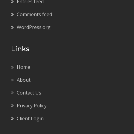
Entries feed
Comments feed
WordPress.org
Links
Home
About
Contact Us
Privacy Policy
Client Login