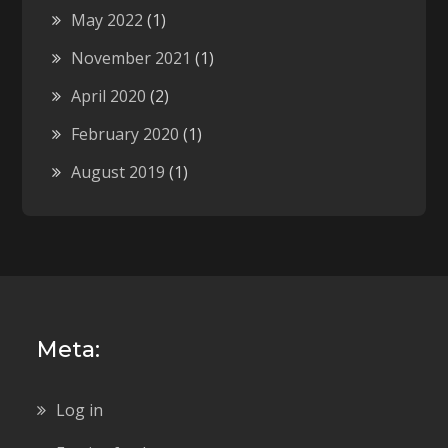
May 2022
(1)
November 2021
(1)
April 2020
(2)
February 2020
(1)
August 2019
(1)
Meta:
Log in