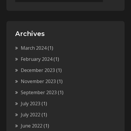
Archives
March 2024
(1)
February 2024
(1)
December 2023
(1)
November 2023
(1)
September 2023
(1)
July 2023
(1)
July 2022
(1)
June 2022
(1)