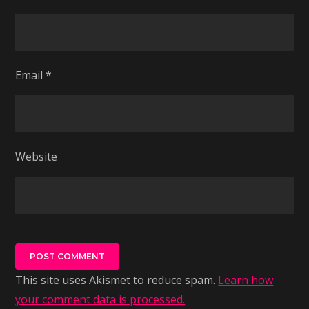
Email
*
Website
This site uses Akismet to reduce spam.
Learn how
your comment data is processed.