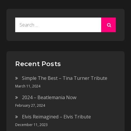
Search
for:
Recent Posts
Simple The Best – Tina Turner Tribute
March 11, 2024
2024 – Beatlemania Now
February 27, 2024
Elvis Reimagined – Elvis Tribute
December 11, 2023