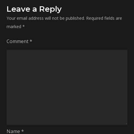
Leave a Reply
Your email address will not be published.
Required fields are
marked
*
Comment
*
Name
*