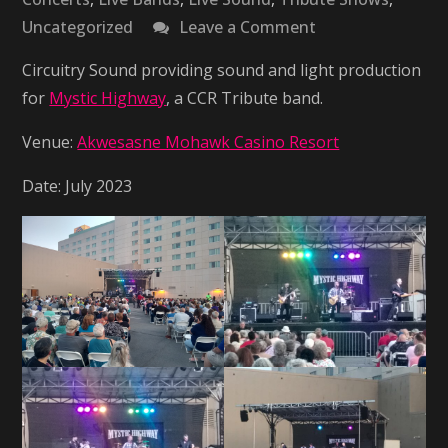
on
Uncategorized
Leave a Comment
Mystic
Circuitry Sound providing sound and light production
Highway
for
Mystic Highway
, a CCR Tribute band.
–
CCR
Venue:
Akwesasne Mohawk Casino Resort
Tribute
Date: July 2023