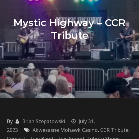
Mystic Highway – CCR
Tribute
By
Brian Szepatowski
July 31,
2023
Akwesasne Mohawk Casino
,
CCR Tribute
,
Concerts
,
Live Bands
,
Live Sound
,
Tribute Shows
,