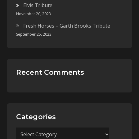
Elvis Tribute
November 20, 2023
Fresh Horses – Garth Brooks Tribute
September 25, 2023
Recent Comments
Categories
Categories