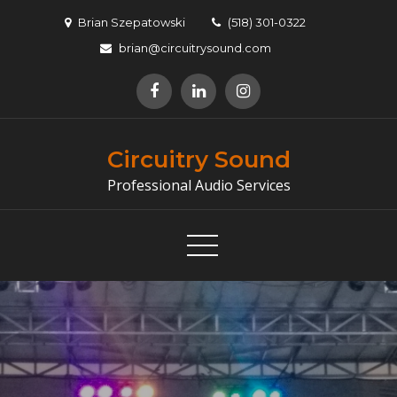
Skip
Brian Szepatowski
(518) 301-0322
to
brian@circuitrysound.com
content
Circuitry Sound
Professional Audio Services