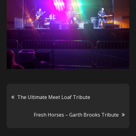
Post
The Ultimate Meet Loaf Tribute
navigation
Fresh Horses – Garth Brooks Tribute