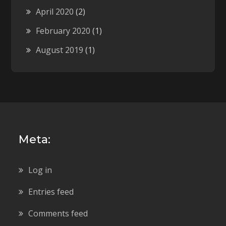
April 2020
(2)
February 2020
(1)
August 2019
(1)
Meta:
Log in
Entries feed
Comments feed