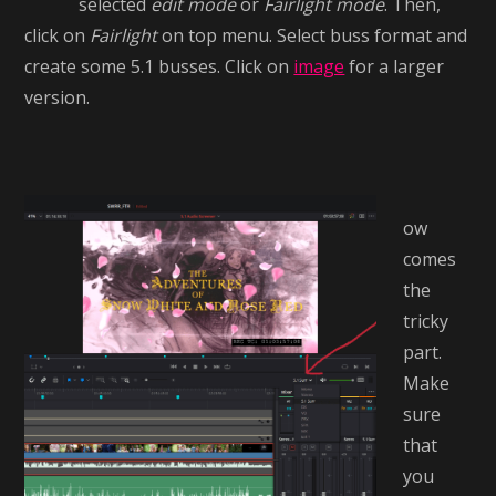
selected
edit mode
or
Fairlight mode
. Then,
click on
Fairlight
on top menu. Select buss format and
create some 5.1 busses. Click on
image
for a larger
version.
ow
comes
the
tricky
part.
Make
sure
that
you