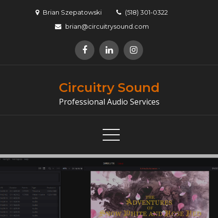
Skip
Brian Szepatowski
(518) 301-0322
to
brian@circuitrysound.com
content
Circuitry Sound
Professional Audio Services