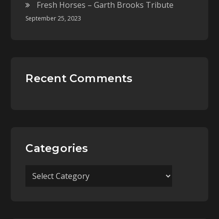
Fresh Horses – Garth Brooks Tribute
September 25, 2023
Recent Comments
Categories
Categories