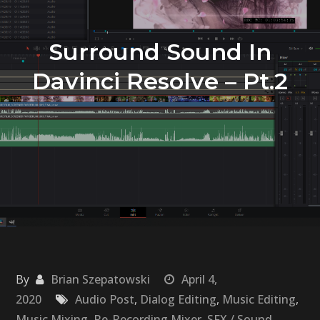
Surround Sound In
Davinci Resolve – Pt.2
By
Brian Szepatowski
April 4,
2020
Audio Post
,
Dialog Editing
,
Music Editing
,
Music Mixing
,
Re-Recording Mixer
,
SFX / Sound