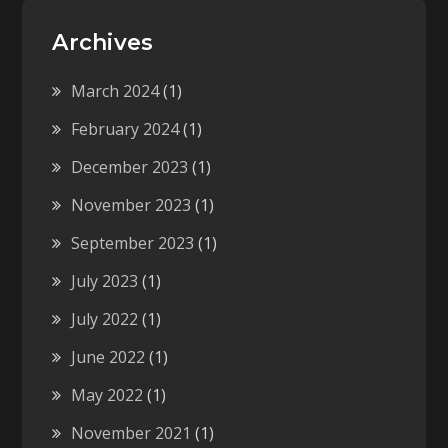
Archives
March 2024
(1)
February 2024
(1)
December 2023
(1)
November 2023
(1)
September 2023
(1)
July 2023
(1)
July 2022
(1)
June 2022
(1)
May 2022
(1)
November 2021
(1)