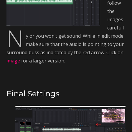
follow
the
images
N
carefull
y or you won’t get sound. While in edit mode
make sure that the audio is pointing to your
surround buss as indicated by the red arrow. Click on
image
for a larger version.
Final Settings