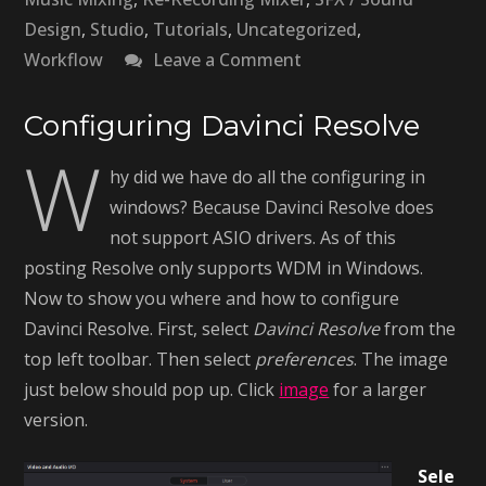
Design
,
Studio
,
Tutorials
,
Uncategorized
,
on
Workflow
Leave a Comment
Surround
Sound
Configuring Davinci Resolve
W
In
hy did we have do all the configuring in
Davinci
windows? Because Davinci Resolve does
Resolve
not support ASIO drivers. As of this
–
posting Resolve only supports WDM in Windows.
Pt.2
Now to show you where and how to configure
Davinci Resolve. First, select
Davinci Resolve
from the
top left toolbar. Then select
preferences
. The image
just below should pop up. Click
image
for a larger
version.
Sele