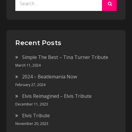
Search
for:
Recent Posts
Simple The Best – Tina Turner Tribute
March 11, 2024
2024 – Beatlemania Now
February 27, 2024
Elvis Reimagined – Elvis Tribute
December 11, 2023
Elvis Tribute
November 20, 2023