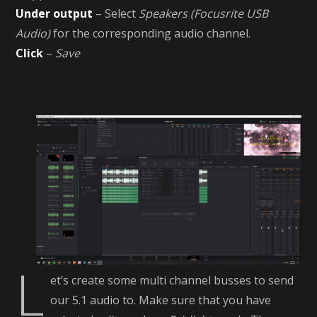
Under output
– Select
Speakers (Focusrite USB
Audio)
for the corresponding audio channel.
Click
–
Save
L
et’s create some multi channel busses to send
our 5.1 audio to. Make sure that you have