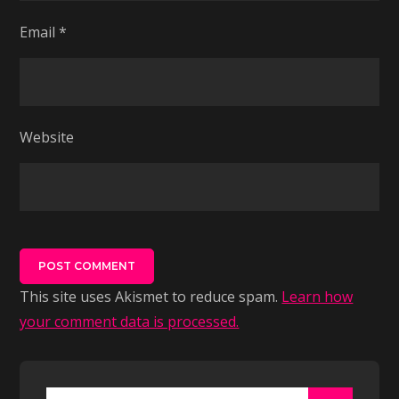
Email
*
Website
This site uses Akismet to reduce spam.
Learn how
your comment data is processed.