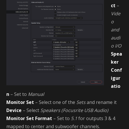
ct
–
Vide
o
and
audi
o I/O
Spea
ker
Conf
igur
atio
n
– Set to
Manual
Monitor Set
– Select one of the
Sets
and rename it
Device
– Select
Speakers (Focusrite USB Audio)
Monitor Set Format
– Set to
5.1
for outputs 3 & 4
mapped to center and subwoofer channels.