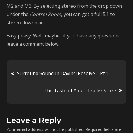
M2 and M3. By selecting stereo from the drop down
under the
Control Room
, you can get a full 5.1 to
stereo downmix.
Easy peasy. Well, maybe…if you have any questions
leave a comment below.
Post
Surround Sound In Davinci Resolve – Pt.1
navigation
The Taste of You – Trailer Score
Leave a Reply
Your email address will not be published.
Required fields are