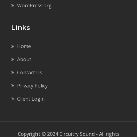
WordPress.org
Links
Home
About
Contact Us
Privacy Policy
Client Login
Copyright © 2024 Circuitry Sound - All rights