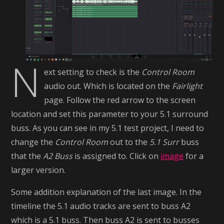
N
ext setting to check is the
Control Room
audio out. Which is located on the
Fairlight
page. Follow the red arrow to the screen
location and set this parameter to your 5.1 surround
buss. As you can see in my 5.1 test project, I need to
change the
Control Room
out to the
5.1 Surr
buss
that the
A2 Buss
is assigned to. Click on
image
for a
larger version.
Some addition explanation of the last image. In the
timeline the 5.1 audio tracks are sent to buss A2
which is a 5.1 buss. Then buss A2 is sent to busses